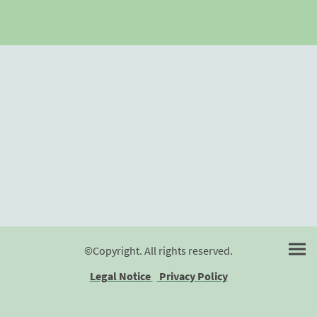
©Copyright. All rights reserved.
Legal Notice
Privacy Policy