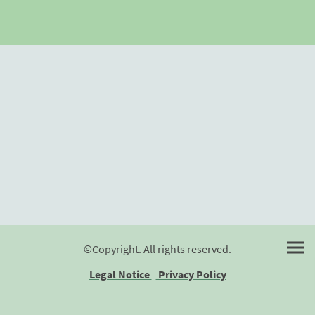
©Copyright. All rights reserved.
Legal Notice
Privacy Policy