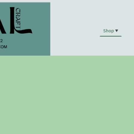
Shop
.