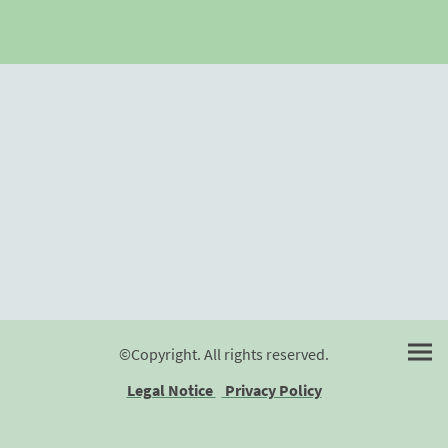
©Copyright. All rights reserved.
Legal Notice
Privacy Policy