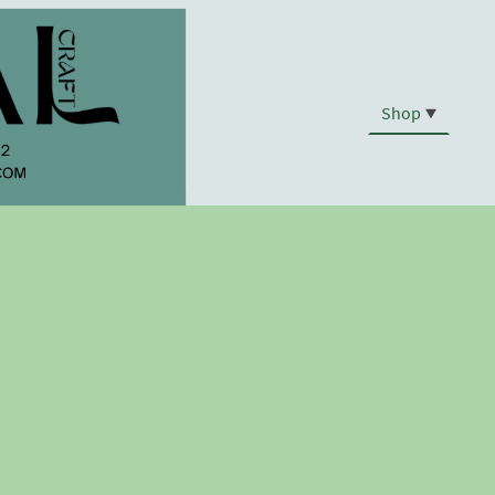
Shop
.