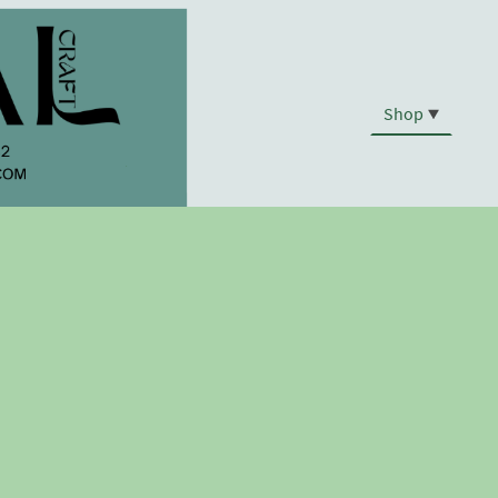
Shop
.