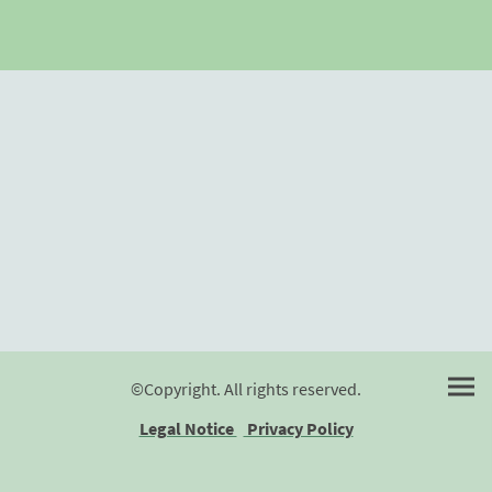
©Copyright. All rights reserved.
Legal Notice
Privacy Policy