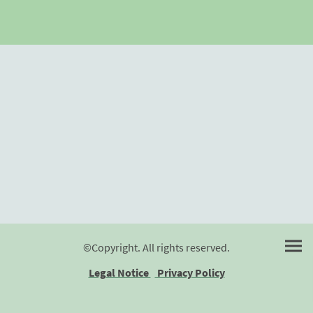
©Copyright. All rights reserved.
Legal Notice
Privacy Policy