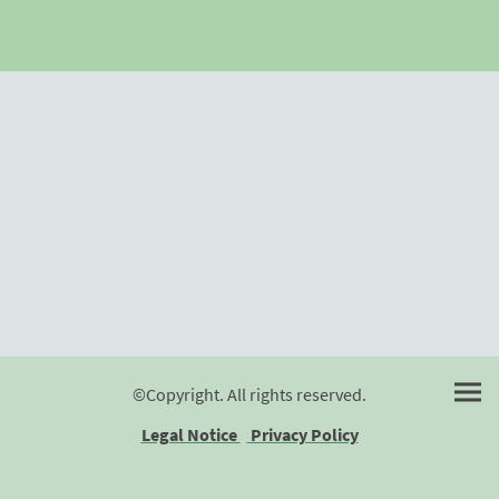
©Copyright. All rights reserved.
Legal Notice
Privacy Policy