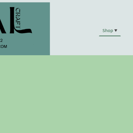
Shop
.