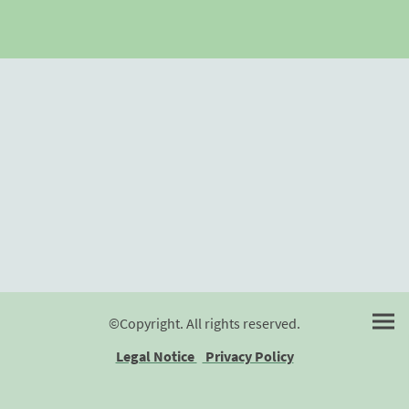
©Copyright. All rights reserved.
Legal Notice
Privacy Policy