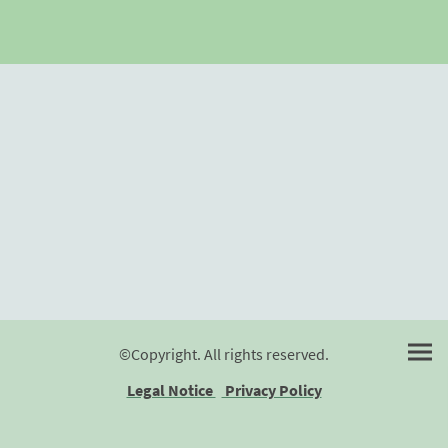
©Copyright. All rights reserved.
Legal Notice
Privacy Policy