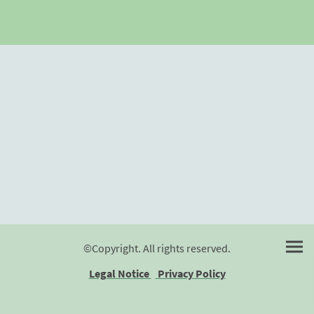
©Copyright. All rights reserved.
Legal Notice
Privacy Policy